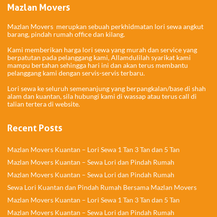
Mazlan Movers
Mazlan Movers merupkan sebuah perkhidmatan lori sewa angkut
barang, pindah rumah office dan kilang.
Kami memberikan harga lori sewa yang murah dan service yang
berpatutan pada pelanggang kami, Allamdulilah syarikat kami
mampu bertahan sehingga hari ini dan akan terus membantu
pelanggang kami dengan servis-servis terbaru.
Lori sewa ke seluruh semenanjung yang berpangkalan/base di shah
alam dan kuantan, sila hubungi kami di wassap atau terus call di
talian tertera di website.
Recent Posts
Mazlan Movers Kuantan – Lori Sewa 1 Tan 3 Tan dan 5 Tan
Mazlan Movers Kuantan – Sewa Lori dan Pindah Rumah
Mazlan Movers Kuantan – Sewa Lori dan Pindah Rumah
Sewa Lori Kuantan dan Pindah Rumah Bersama Mazlan Movers
Mazlan Movers Kuantan – Lori Sewa 1 Tan 3 Tan dan 5 Tan
Mazlan Movers Kuantan – Sewa Lori dan Pindah Rumah