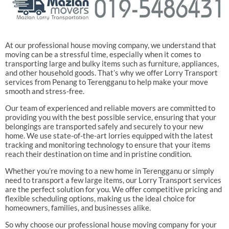
At our professional house moving company, we understand that
moving can be a stressful time, especially when it comes to
transporting large and bulky items such as furniture, appliances,
and other household goods. That’s why we offer Lorry Transport
services from Penang to Terengganu to help make your move
smooth and stress-free.
Our team of experienced and reliable movers are committed to
providing you with the best possible service, ensuring that your
belongings are transported safely and securely to your new
home. We use state-of-the-art lorries equipped with the latest
tracking and monitoring technology to ensure that your items
reach their destination on time and in pristine condition.
Whether you’re moving to a new home in Terengganu or simply
need to transport a few large items, our Lorry Transport services
are the perfect solution for you. We offer competitive pricing and
flexible scheduling options, making us the ideal choice for
homeowners, families, and businesses alike.
So why choose our professional house moving company for your