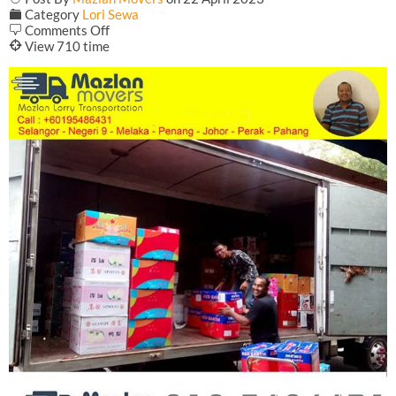
F
Category
Lori Sewa
on
b
Comments Off
Lorry
@
View 710 time
Transport
From
Penang
to
Terengganu