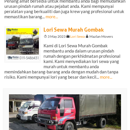
Penang amat bersedia untuk membantu anda bagi memudahkan
urusan pindah rumah atau pejabat anda. Kami mempunyai
peralatan yang berkualiti dan juga krew yang profesional untuk
memastikan barang...
more...
Lori Sewa Murah Gombak
T
3 May 2023
F
Lori Sewa
A
Mazlan Movers
Kami di Lori Sewa Murah Gombak
membantu anda dalam urusan pindah
rumah dengan perkhidmatan profesional
kami. Kami menyediakan lori sewa yang
murah untuk membantu anda
memindahkan barang-barang anda dengan mudah dan tanpa
risiko. Kami mempunyai lori yang besar dan kecil...
more...