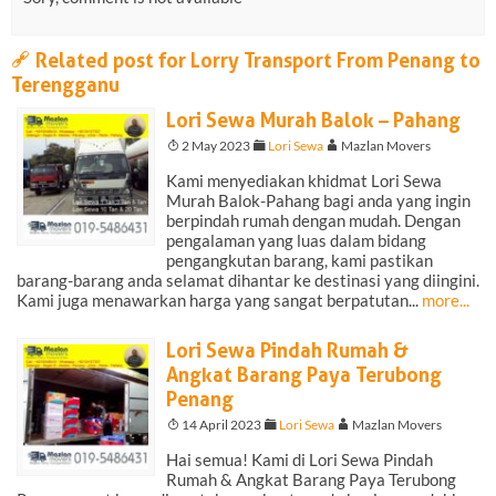
a
Related post for Lorry Transport From Penang to
Terengganu
Lori Sewa Murah Balok – Pahang
T
2 May 2023
F
Lori Sewa
A
Mazlan Movers
Kami menyediakan khidmat Lori Sewa
Murah Balok-Pahang bagi anda yang ingin
berpindah rumah dengan mudah. Dengan
pengalaman yang luas dalam bidang
pengangkutan barang, kami pastikan
barang-barang anda selamat dihantar ke destinasi yang diingini.
Kami juga menawarkan harga yang sangat berpatutan...
more...
Lori Sewa Pindah Rumah &
Angkat Barang Paya Terubong
Penang
T
14 April 2023
F
Lori Sewa
A
Mazlan Movers
Hai semua! Kami di Lori Sewa Pindah
Rumah & Angkat Barang Paya Terubong