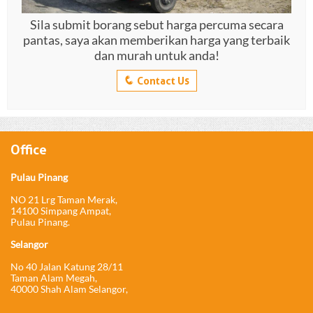
Sila submit borang sebut harga percuma secara
pantas, saya akan memberikan harga yang terbaik
dan murah untuk anda!
q
Contact Us
Office
Pulau Pinang
NO 21 Lrg Taman Merak,
14100 Simpang Ampat,
Pulau Pinang.
Selangor
No 40 Jalan Katung 28/11
Taman Alam Megah,
40000 Shah Alam Selangor,