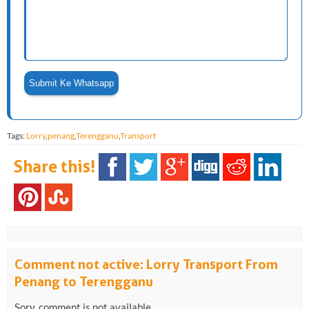
Tags:
Lorry
,
penang
,
Terengganu
,
Transport
Share this!
Comment not active: Lorry Transport From
Penang to Terengganu
Sory, comment is not available