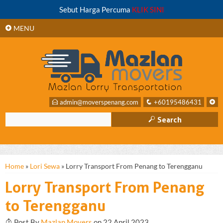
+
Sebut Harga Percuma
KLIK SINI
SIDEBAR
+
MENU
E
admin@moverspenang.com
q
+60195486431
+
M
Search
Home
»
Lori Sewa
»
Lorry Transport From Penang to Terengganu
Lorry Transport From Penang
to Terengganu
T
Post By
Mazlan Movers
on 22 April 2023