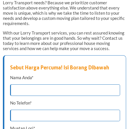
Lorry Transport needs? Because we prioritize customer
satisfaction above everything else. We understand that every
move is unique, which is why we take the time to listen to your
needs and develop a custom moving plan tailored to your specific
requirements.
With our Lorry Transport services, you can rest assured knowing
that your belongings are in good hands. So why wait? Contact us
today to learn more about our professional house moving
services and how we can help make your move a success.
Sebut Harga Percuma! Isi Borang Dibawah
Nama Anda*
No Telefon*
Muatan Lori*