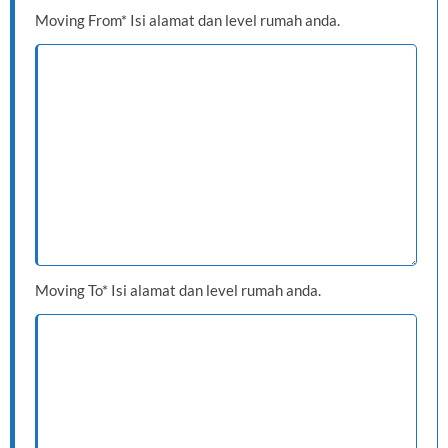
Moving From* Isi alamat dan level rumah anda.
Moving To* Isi alamat dan level rumah anda.