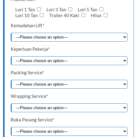
Lori 1 Tan
Lori 3 Tan
Lori 5 Tan
Lori 10 Tan
Trailer 40 Kaki
Hilux
Kemudahan Lift*
Keperluan Pekerja*
Packing Service*
Wrapping Service*
Buka Pasang Service*